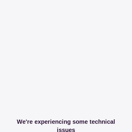
We're experiencing some technical
issues