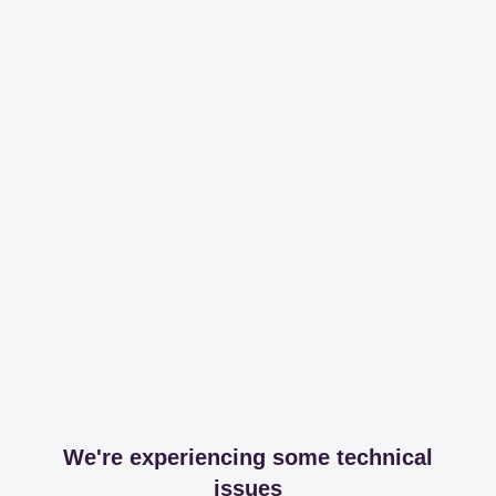
We're experiencing some technical
issues