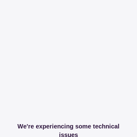
We're experiencing some technical
issues