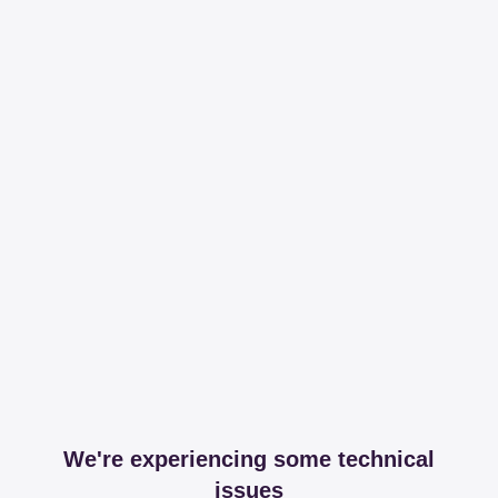
We're experiencing some technical
issues