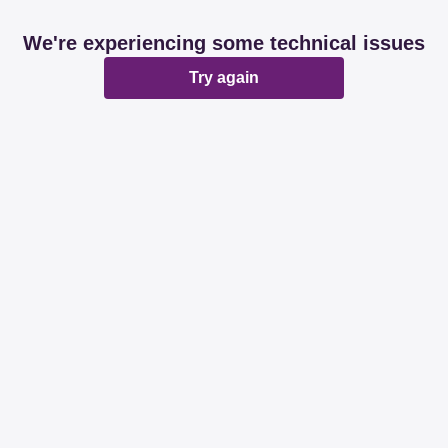
We're experiencing some technical issues
Try again