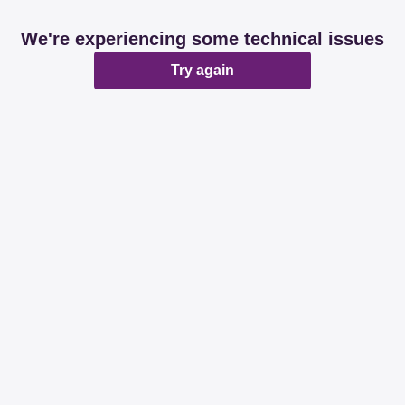
We're experiencing some technical issues
Try again