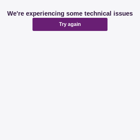
We're experiencing some technical issues
Try again