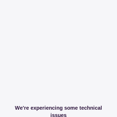
We're experiencing some technical
issues