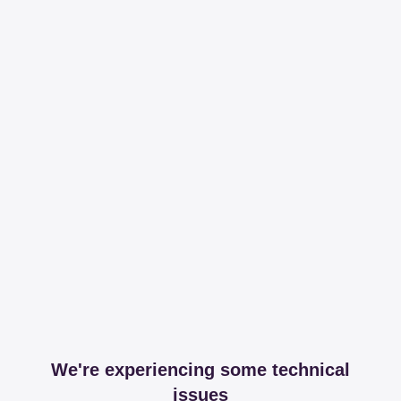
We're experiencing some technical
issues