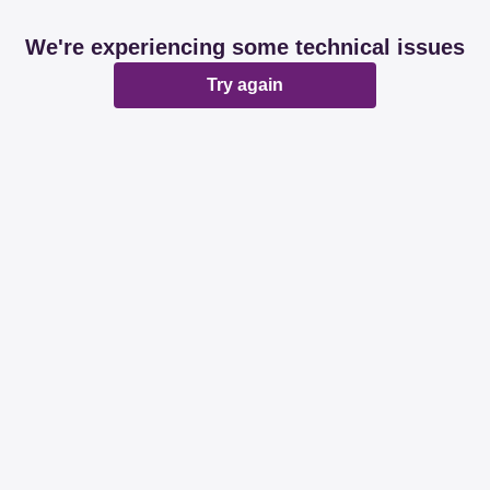
We're experiencing some technical issues
Try again