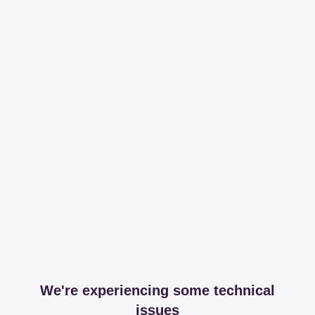
We're experiencing some technical
issues