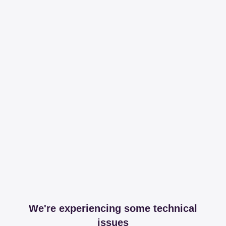
We're experiencing some technical
issues