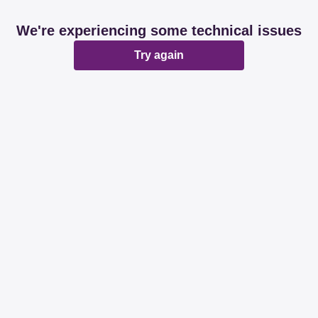
We're experiencing some technical issues
Try again