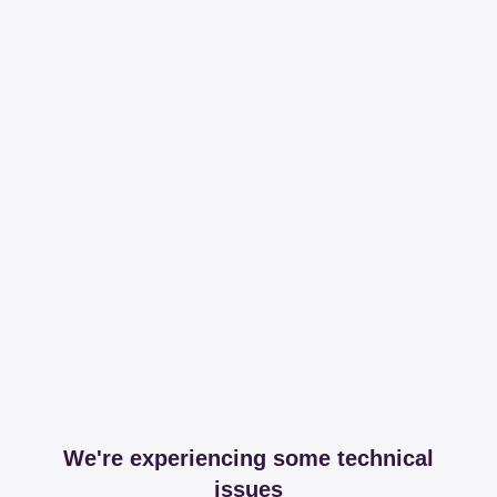
We're experiencing some technical
issues