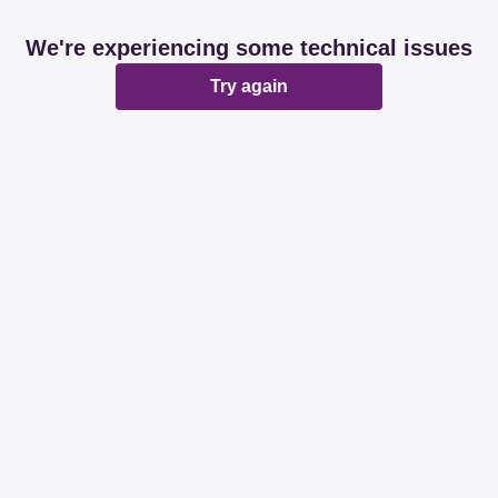
We're experiencing some technical issues
Try again