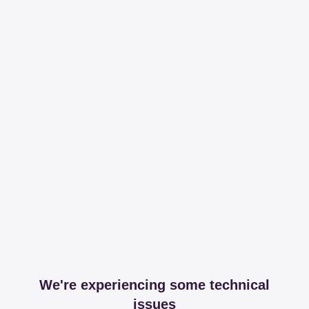
We're experiencing some technical
issues