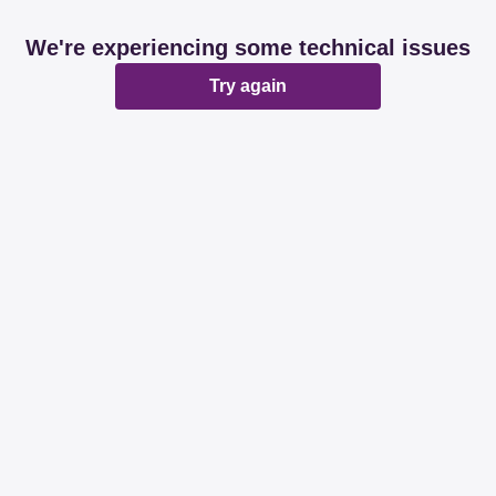
We're experiencing some technical issues
Try again