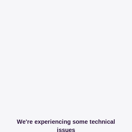
We're experiencing some technical
issues