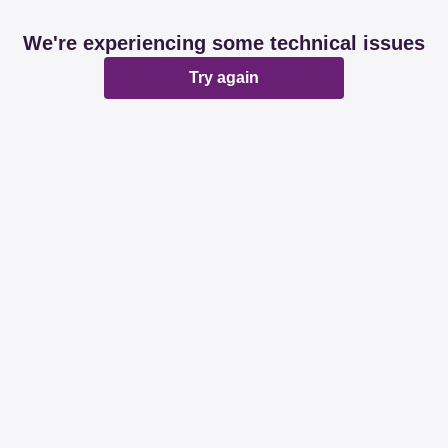
We're experiencing some technical issues
Try again