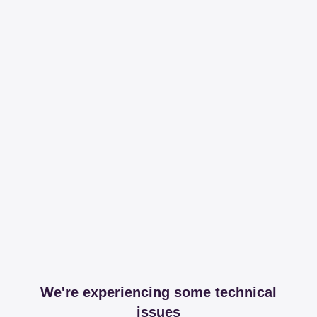
We're experiencing some technical
issues