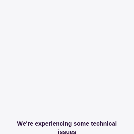
We're experiencing some technical
issues