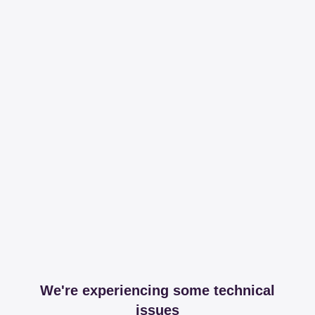
We're experiencing some technical
issues