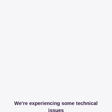
We're experiencing some technical
issues