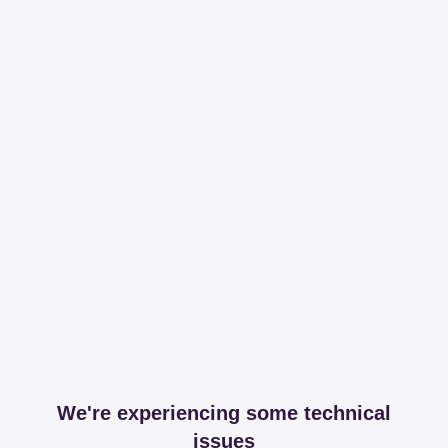
We're experiencing some technical
issues