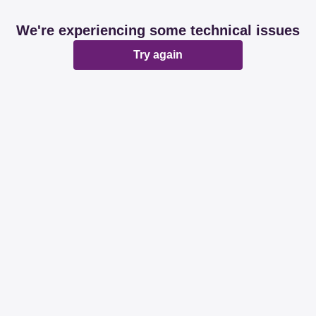
We're experiencing some technical issues
Try again