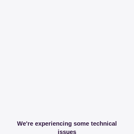
We're experiencing some technical
issues