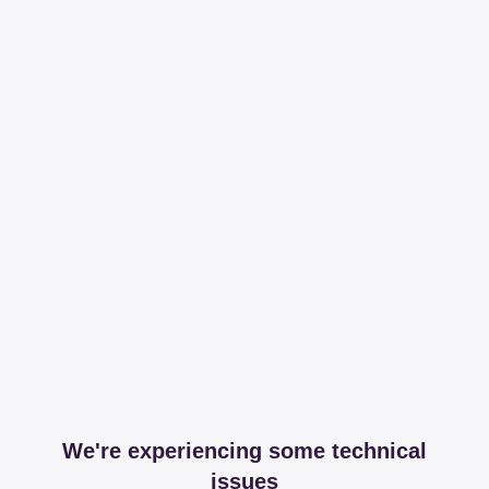
We're experiencing some technical
issues