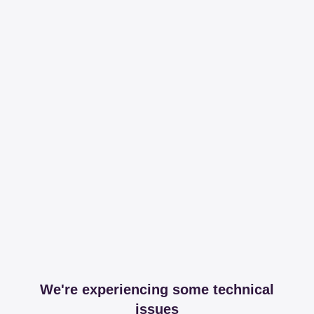
We're experiencing some technical
issues