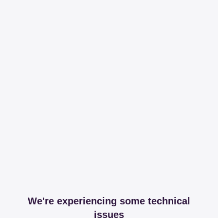
We're experiencing some technical
issues