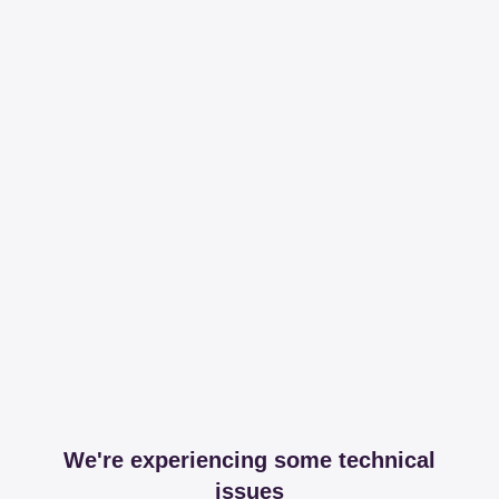
We're experiencing some technical
issues