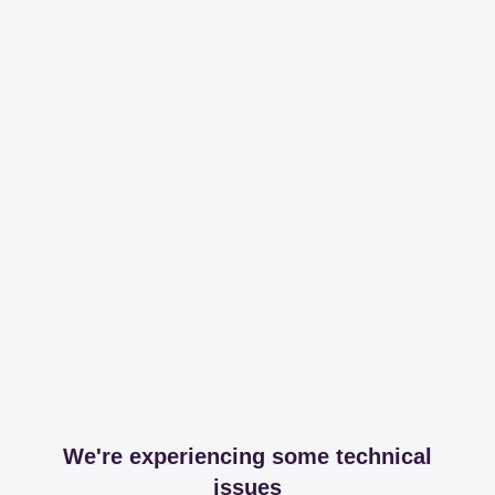
We're experiencing some technical
issues