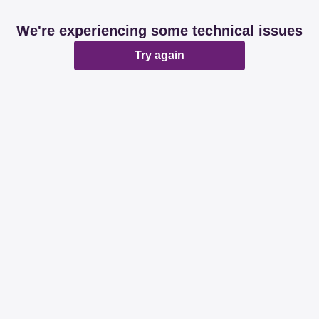
We're experiencing some technical issues
Try again