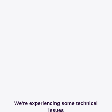
We're experiencing some technical
issues