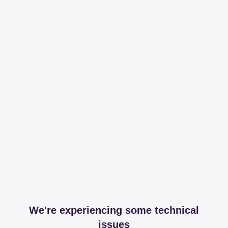
We're experiencing some technical
issues