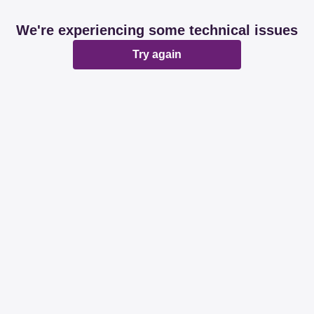
We're experiencing some technical issues
Try again