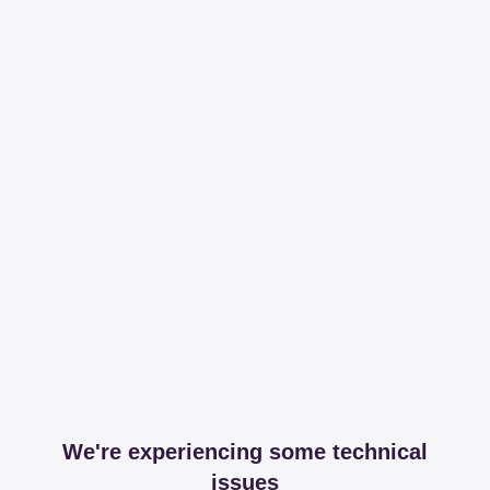
We're experiencing some technical
issues