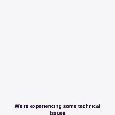
We're experiencing some technical
issues