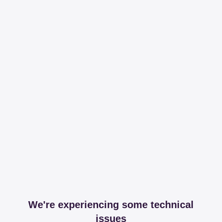
We're experiencing some technical
issues