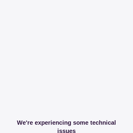
We're experiencing some technical
issues