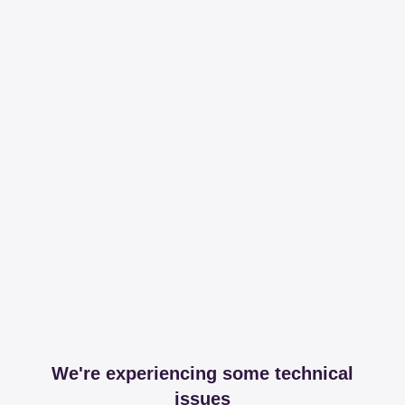
We're experiencing some technical
issues