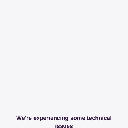
We're experiencing some technical
issues