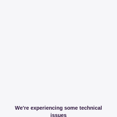
We're experiencing some technical
issues