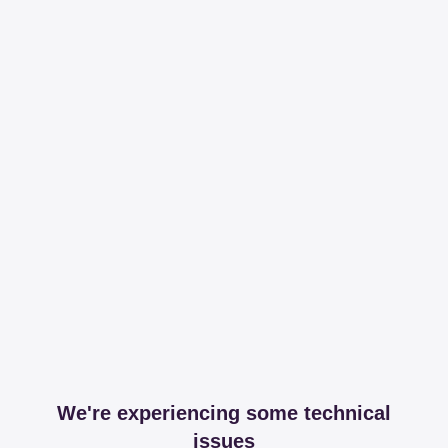
We're experiencing some technical
issues