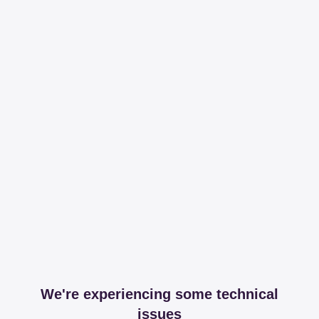
We're experiencing some technical
issues