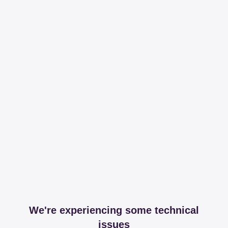
We're experiencing some technical
issues