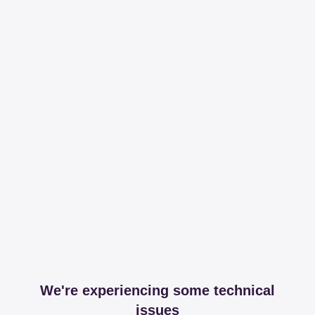
We're experiencing some technical
issues