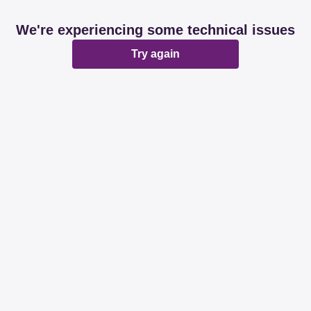
We're experiencing some technical issues
Try again