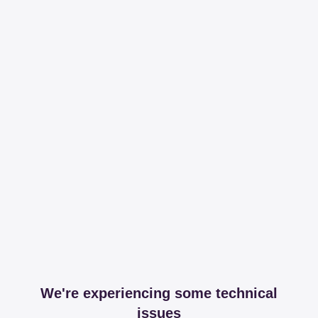
We're experiencing some technical
issues