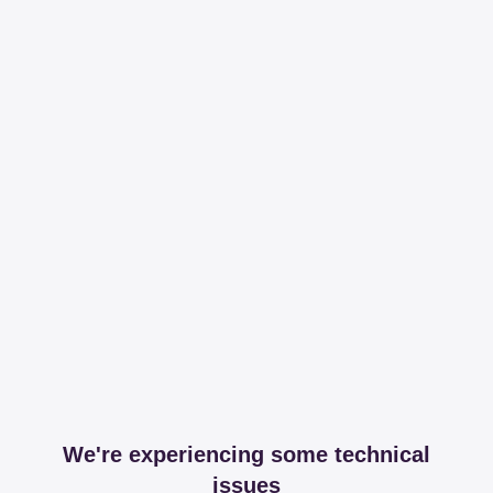
We're experiencing some technical
issues