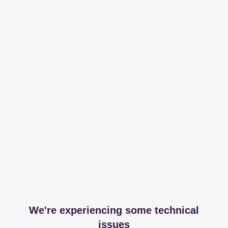
We're experiencing some technical
issues